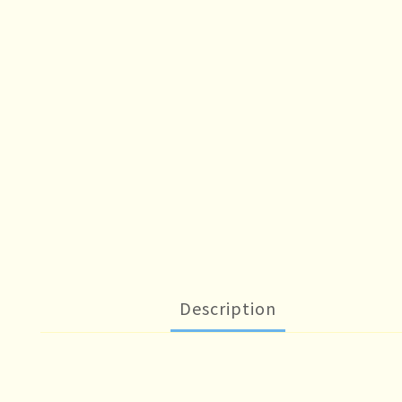
Description