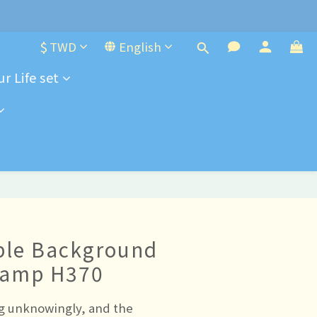
e-order
$
TWD
English
r Life set
e-order
ple Background
tamp H370
 unknowingly, and the 