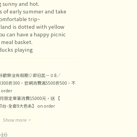
g sunny and hot.
s of early summer and take 
comfortable trip~
land is dotted with yellow 
ou can have a happy picnic 
 meal basket.
ducks playing
🧸歡樂沒有假期🎈即日起－０8／
300折300，官網消費滿5500折500，不
rder
8月限定單筆消費15000元，送 【
印台-全套9大色系】 on order
Show more
10