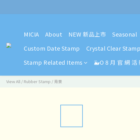
2024 Y
MICIA
About
NEW 新品上市
Seasonal
2024 Y
Custom Date Stamp
Crystal Clear Stam
Stamp Related Items
🐳O 8 月 官 網 活
View All
/
Rubber Stamp
/
背景