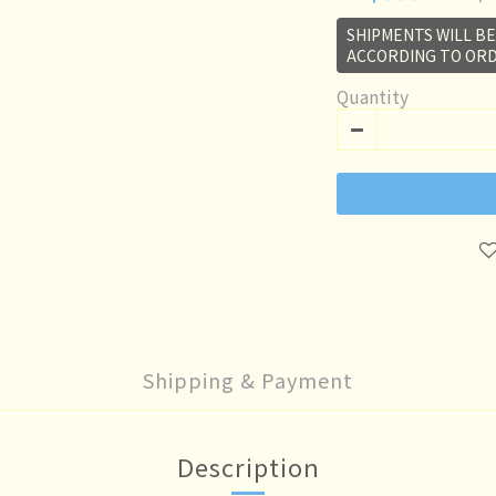
SHIPMENTS WILL B
ACCORDING TO ORD
Quantity
Shipping & Payment
Description