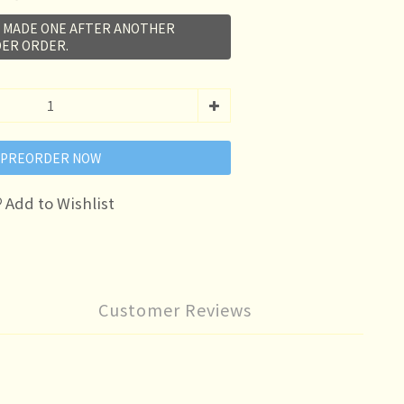
E MADE ONE AFTER ANOTHER
ER ORDER.
PREORDER NOW
Add to Wishlist
Customer Reviews