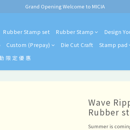
ear of the Dragon Rubber stamps  is now available for pr
Grand Opening Welcome to MICIA
*+:｡     ❼月活動公告｡:+*
Rubber Stamp set
Rubber Stamp
Design You
ear of the Dragon Rubber stamps  is now available for pr
p
Custom (Prepay)
Die Cut Craft
Stamp pad
 動 限 定 優 惠
Wave Rip
Rubber s
Summer is coming