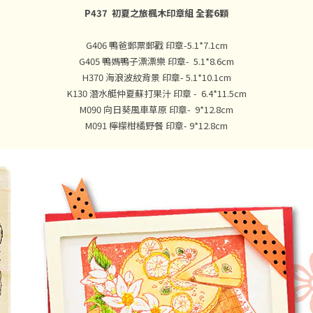
P437 初夏之旅楓木印章組 全套6顆
G406 鴨爸郵票郵戳 印章-5.1*7.1cm
G405 鴨媽鴨子漂漂樂 印章- 5.1*8.6cm
H370 海浪波紋背景 印章- 5.1*10.1cm
K130 潛水艇仲夏蘇打果汁 印章 - 6.4*11.5cm
M090 向日葵風車草原 印章- 9*12.8cm
M091 檸檬柑橘野餐 印章- 9*12.8cm