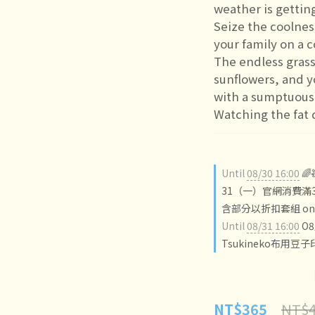
weather is gettin
Seize the coolnes
your family on a 
The endless grass
sunflowers, and y
with a sumptuous
Watching the fat 
Until
08/30 16:00

31（一）官網消費滿3
含部分以折扣套組 on o
Until
08/31 16:00
O
Tsukineko布用豆子
NT$4
NT$365