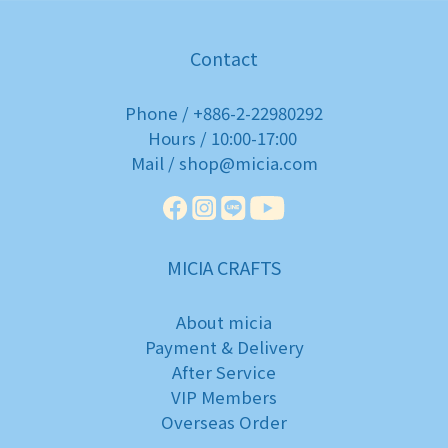
Contact
Phone / +886-2-22980292
Hours / 10:00-17:00
Mail / shop@micia.com
MICIA CRAFTS
About micia
Payment & Delivery
After Service
VIP Members
Overseas Order