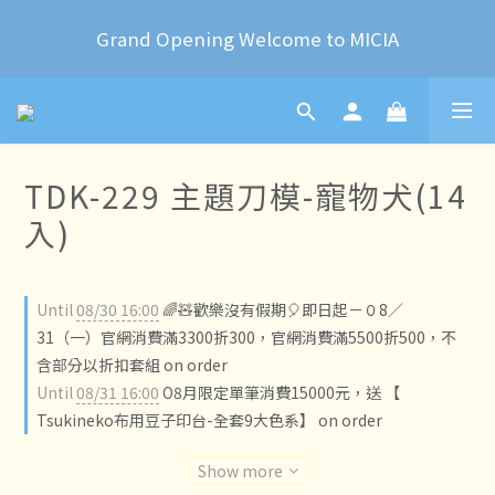
2024 Year of the Dragon Rubber stamps  is now 
Grand Opening Welcome to MICIA
available for pre-order
*+:｡     ❼月活動公告｡:+*
2024 Year of the Dragon Rubber stamps  is now 
TDK-229 主題刀模-寵物犬(14
available for pre-order
入)
Until
08/30 16:00
🌈🧸歡樂沒有假期🎈即日起－０8／
31（一）官網消費滿3300折300，官網消費滿5500折500，不
含部分以折扣套組 on order
Until
08/31 16:00
O8月限定單筆消費15000元，送 【
Tsukineko布用豆子印台-全套9大色系】 on order
Show more