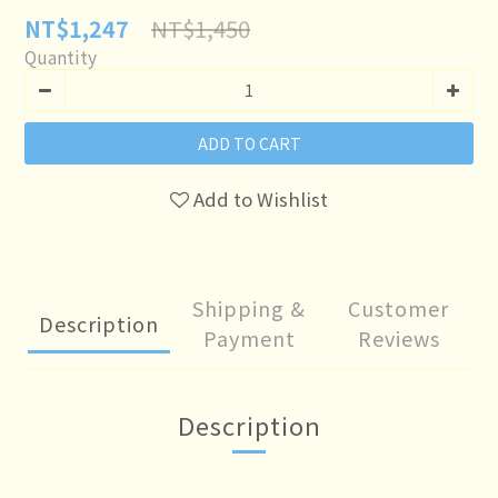
NT$1,450
NT$1,247
Quantity
ADD TO CART
Add to Wishlist
Shipping &
Customer
Description
Payment
Reviews
Description