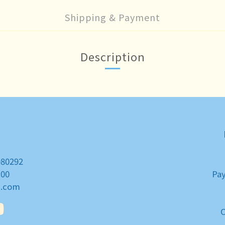
Shipping & Payment
Description
980292
:00
Pa
a.com
O