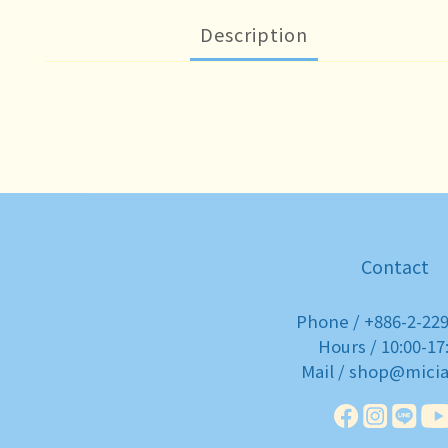
Description
Contact
Phone / +886-2-22
Hours / 10:00-17
Mail / shop@mici