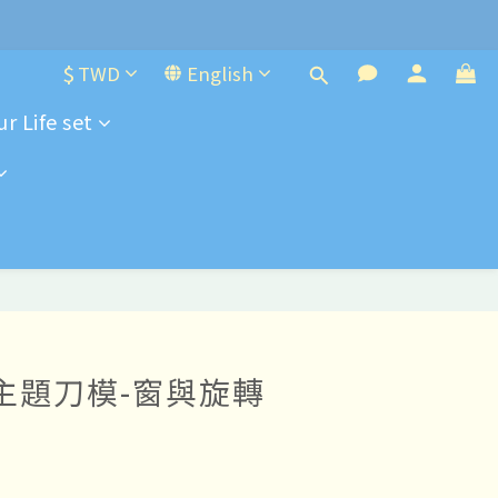
e-order
$
TWD
English
r Life set
e-order
8 主題刀模-窗與旋轉