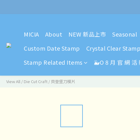
2024 Y
MICIA
About
NEW 新品上市
Seasonal
2024 Y
Custom Date Stamp
Crystal Clear Stam
Stamp Related Items
🐳O 8 月 官 網 活
View All
/
Die Cut Craft
/
貝登堡刀模片