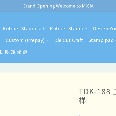
ear of the Dragon Rubber stamps  is now available for pr
Grand Opening Welcome to MICIA
*+:｡     ❼月活動公告｡:+*
Rubber Stamp set
Rubber Stamp
Design You
ear of the Dragon Rubber stamps  is now available for pr
p
Custom (Prepay)
Die Cut Craft
Stamp pad
 動 限 定 優 惠
TDK-18
梯