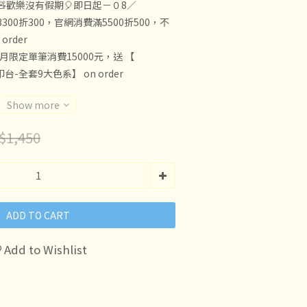
🧸歡樂沒有假期🎈即日起－０8／
300折300，官網消費滿5500折500，不
rder
8月限定單筆消費15000元，送 【
印台-全套9大色系】 on order
Show more
$1,450
ADD TO CART
Add to Wishlist