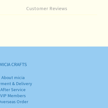
Customer Reviews
MICIA CRAFTS
About micia
yment & Delivery
After Service
VIP Members
verseas Order