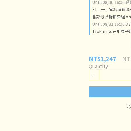
Until
08/30 16:00

31（一）官網消費滿3
含部分以折扣套組 on o
Until
08/31 16:00
O
Tsukineko布用豆子
NT
NT$1,247
Quantity