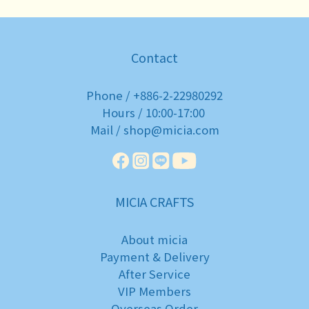
Contact
Phone / +886-2-22980292
Hours / 10:00-17:00
Mail / shop@micia.com
MICIA CRAFTS
About micia
Payment & Delivery
After Service
VIP Members
Overseas Order