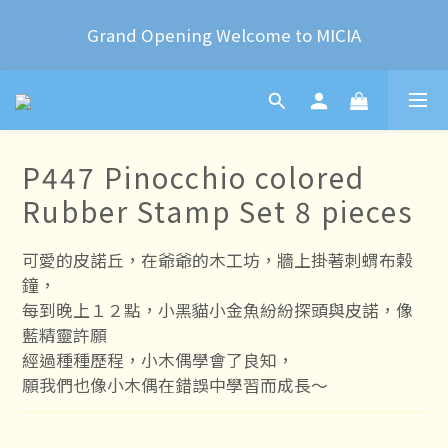
2024 Year of the Dragon Rubber stamps  is now 
Grand Opening Welcome to MICIA
available for pre-order
*+:｡     ❼月活動公告｡:+*
2024 Year of the Dragon Rubber stamps  is now 
P447 Pinocchio colored
available for pre-order
Rubber Stamp Set 8 pieces
可愛的皮諾丘，在爺爺的木工坊，牆上掛著刺蝟布榖
鐘，
每到晚上１２點，小黑貓小金魚紛紛探頭與皮諾，像
藍精靈許願
經過種種歷程，小木偶學會了良知，
願我們也像小木偶在錯誤中學習而成長～