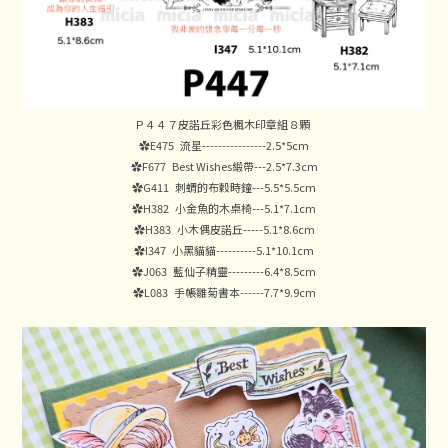
Ｐ４４７皮諾丘彩色楓木印章組８顆
✿E475 流星----------------2.5*5cm
✿F677 Best Wishes緞帶---2.5*7.3cm
✿G411 刺蝟的布穀時鐘---5.5*5.5cm
✿H382 小金魚的木桌椅---5.1*7.1cm
✿H383 小木偶皮諾丘-----5.1*8.6cm
✿I347 小黑貓貓----------5.1*10.1cm
✿J063 藍仙子精靈---------6.4*8.5cm
✿L083 手帳雛菊書本------7.7*9.9cm