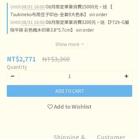
Until
08/31 16:00
O8月限定單筆消費15000元，送 【
Tsukineko布用豆子印台-全套9大色系】 on order
Until
08/31 16:00
O8月限定單筆消費3200元，送 【F729-G貓
咪牛排 彩色楓木印章3.8*5.7cm】 on order
Show more
NT$3,260
NT$2,771
Quantity
ADD TO CART
Add to Wishlist
Shipping &
Customer