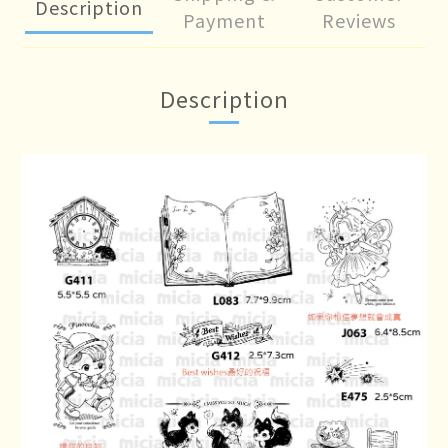
Description
Payment
Reviews
Description