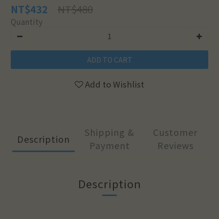
NT$480
NT$432
Quantity
ADD TO CART
Add to Wishlist
Shipping &
Customer
Description
Payment
Reviews
Description