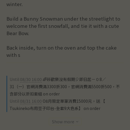
winter.
Build a Bunny Snowman under the streetlight to 
welcome the first snowfall, and tie it with a cute 
Bear Bow.
Back inside, turn on the oven and top the cake 
with s
Until
08/30 16:00
🌈🧸歡樂沒有假期🎈即日起－０8／
31（一）官網消費滿3300折300，官網消費滿5500折500，不
含部分以折扣套組 on order
Until
08/31 16:00
O8月限定單筆消費15000元，送 【
Tsukineko布用豆子印台-全套9大色系】 on order
Show more