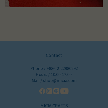
Contact
Phone / +886-2-22980292
Hours / 10:00-17:00
Mail / shop@micia.com
MICIA CRAFTS