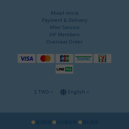
About micia
Payment & Delivery
After Service
VIP Members
Overseas Order
$
TWD
English
●
運送政策
●
防詐騙宣導
●
隱私政策