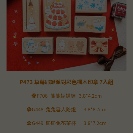
P473 草莓耶誕派對彩色楓木印章 7入組
✿F706
熊熊蝴蝶結
3.8*4.2cm
✿G448
兔兔雪人路燈
3.8*8.7cm
✿G449
熊熊兔花茶杯
3.8*7.2cm