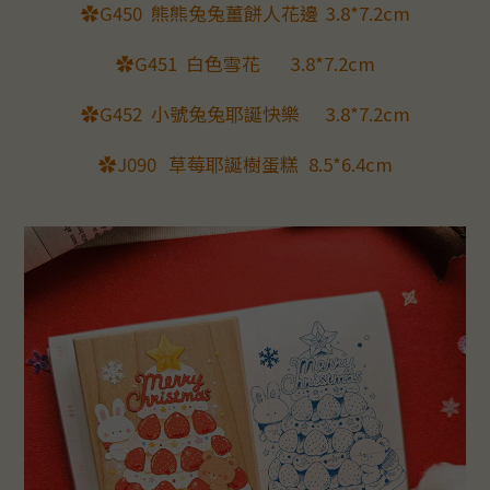
✿G450
熊熊兔兔薑餅人花邊
3.8*7.2cm
✿G451
白色雪花
3.8*7.2cm
✿G452
小號兔兔耶誕快樂
3.8*7.2cm
✿J090
草莓耶誕樹蛋糕
8.5*6.4cm