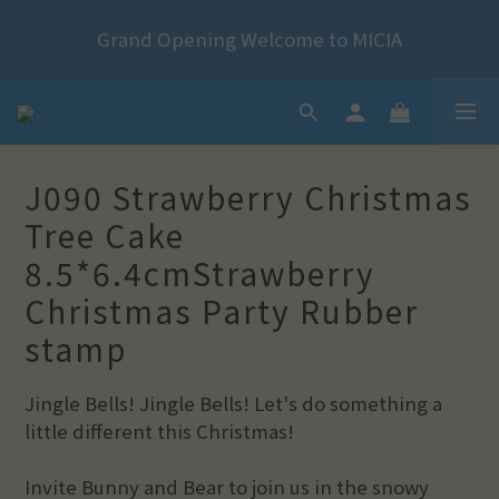
2024 Year of the Dragon Rubber stamps  is now 
*+:｡     ❼月活動公告｡:+*
available for pre-order
2024 Year of the Dragon Rubber stamps  is now 
available for pre-order
J090 Strawberry Christmas
Tree Cake
8.5*6.4cmStrawberry
Christmas Party Rubber
stamp
Jingle Bells! Jingle Bells! Let's do something a 
little different this Christmas!
Invite Bunny and Bear to join us in the snowy 