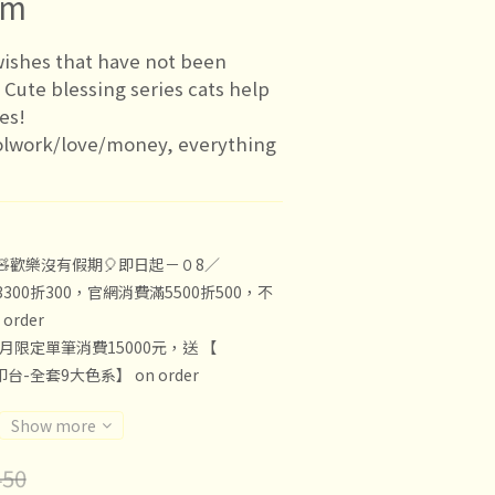
cm
ishes that have not been 
? Cute blessing series cats help 
hes!
olwork/love/money, everything 
🧸歡樂沒有假期🎈即日起－０8／
300折300，官網消費滿5500折500，不
rder
8月限定單筆消費15000元，送 【
印台-全套9大色系】 on order
Show more
50