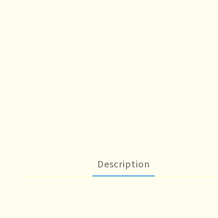
Description