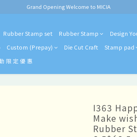
ear of the Dragon Rubber stamps  is now available for pr
*+:｡     ❼月活動公告｡:+*
ear of the Dragon Rubber stamps  is now available for pr
Rubber Stamp set
Rubber Stamp
Design You
p
Custom (Prepay)
Die Cut Craft
Stamp pad
 動 限 定 優 惠
I363 Happ
Make wis
Rubber S