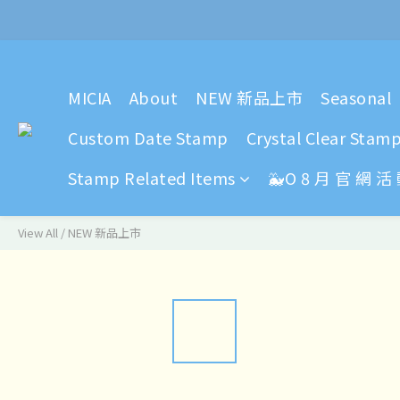
2024 Y
2024 Y
MICIA
About
NEW 新品上市
Seasonal
Custom Date Stamp
Crystal Clear Stam
Stamp Related Items
🐳O 8 月 官 網 活
View All
/
NEW 新品上市