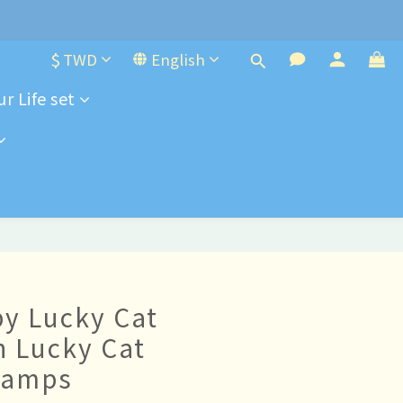
e-order
$
TWD
English
e-order
r Life set
y Lucky Cat
h Lucky Cat
tamps