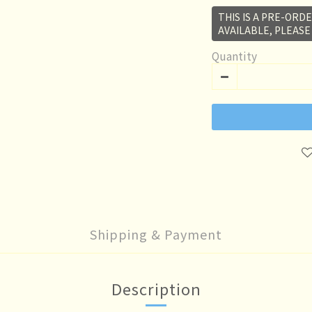
THIS IS A PRE-ORDE
AVAILABLE, PLEASE
Quantity
Shipping & Payment
Description