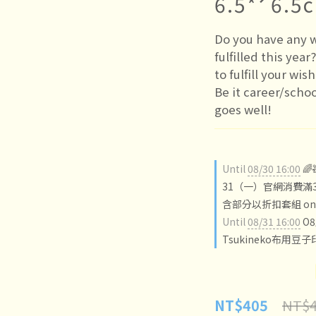
6.5*ˊ6.5
Do you have any w
fulfilled this year
to fulfill your wis
Be it career/scho
goes well!
Until
08/30 16:00

31（一）官網消費滿3
含部分以折扣套組 on o
Until
08/31 16:00
O
Tsukineko布用豆子
NT$4
NT$405