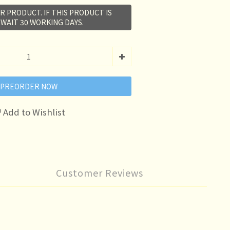
R PRODUCT. IF THIS PRODUCT IS
 WAIT 30 WORKING DAYS.
PREORDER NOW
Add to Wishlist
Customer Reviews