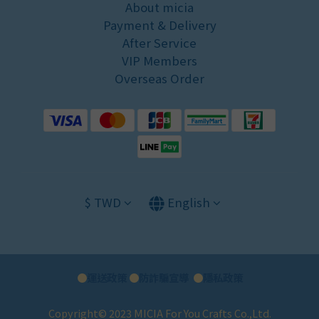
About micia
Payment & Delivery
After Service
VIP Members
Overseas Order
$
TWD
English
●
運送政策
●
防詐騙宣導
●
隱私政策
Copyright© 2023 MICIA For You Crafts Co.,Ltd.