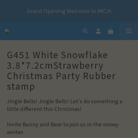
2024 Year of the Dragon Rubber stamps  is now 
Grand Opening Welcome to MICIA
available for pre-order
*+:｡     ❼月活動公告｡:+*
2024 Year of the Dragon Rubber stamps  is now 
G451 White Snowflake
available for pre-order
3.8*7.2cmStrawberry
Christmas Party Rubber
stamp
Jingle Bells! Jingle Bells! Let's do something a 
little different this Christmas!
Invite Bunny and Bear to join us in the snowy 
winter.