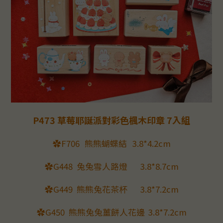
P473 草莓耶誕派對彩色楓木印章 7入組
✿F706
熊熊蝴蝶結
3.8*4.2cm
✿G448
兔兔雪人路燈
3.8*8.7cm
✿G449
熊熊兔花茶杯
3.8*7.2cm
✿G450
熊熊兔兔薑餅人花邊
3.8*7.2cm