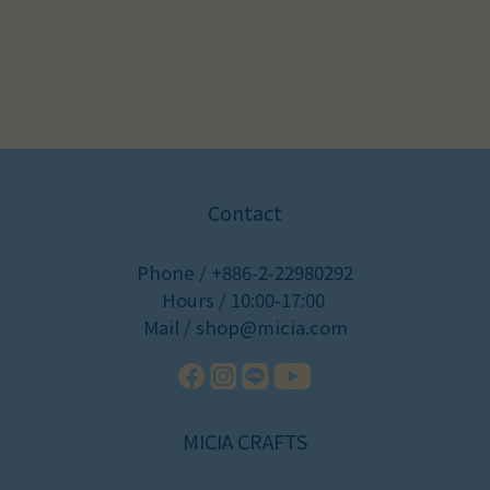
Contact
Phone / +886-2-22980292
Hours / 10:00-17:00
Mail / shop@micia.com
MICIA CRAFTS