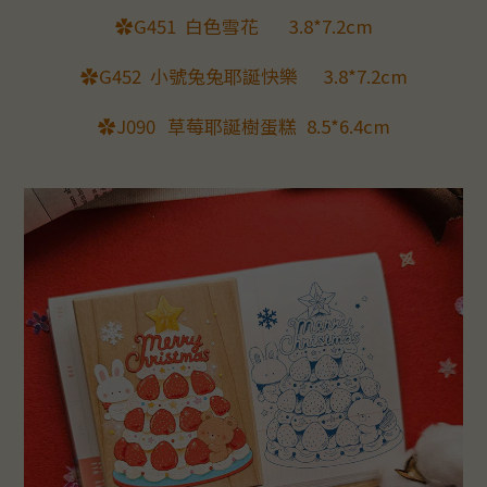
✿G451
白色雪花
3.8*7.2cm
✿G452
小號兔兔耶誕快樂
3.8*7.2cm
✿J090
草莓耶誕樹蛋糕
8.5*6.4cm