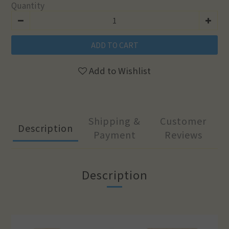
Quantity
ADD TO CART
Add to Wishlist
Shipping &
Customer
Description
Payment
Reviews
Description