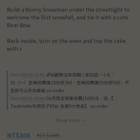
Build a Bunny Snowman under the streetlight to 
welcome the first snowfall, and tie it with a cute 
Bear Bow.
Back inside, turn on the oven and top the cake 
with s
Until
08/30 16:00
🌈🧸歡樂沒有假期🎈即日起－０8／
31（一）官網消費滿3300折300，官網消費滿5500折500，不
含部分以折扣套組 on order
Until
08/31 16:00
O8月限定單筆消費15000元，送 【
Tsukineko布用豆子印台-全套9大色系】 on order
Show more
NT$340
NT$306