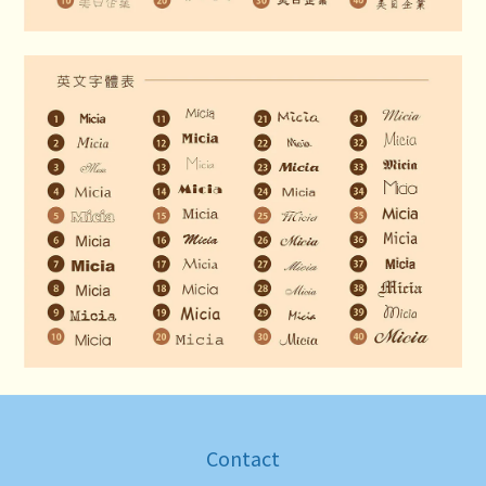
Contact