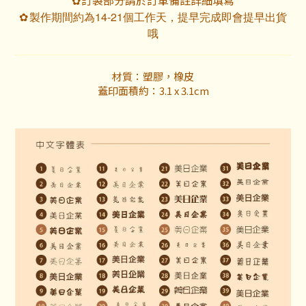
✿
製作期間約為14-21個工作天，提早完成即會提早出貨
✿
哦
材質：塑膠，橡皮
蓋印面積約：3.1 x 3.1cm