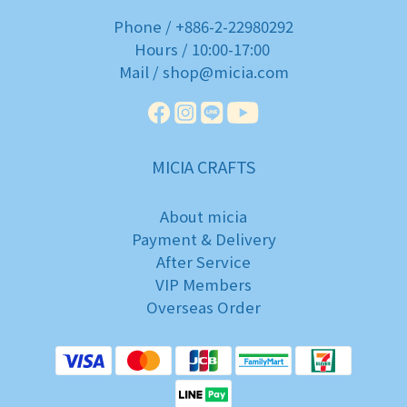
Phone / +886-2-22980292
Hours / 10:00-17:00
Mail / shop@micia.com
MICIA CRAFTS
About micia
Payment & Delivery
After Service
VIP Members
Overseas Order