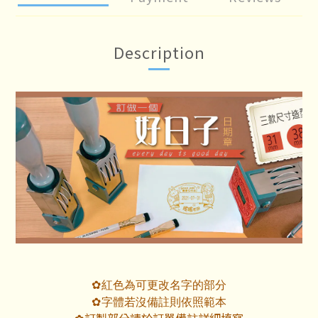
Description
紅色為可更改名字的部分
✿
字體若沒備註則依照範本
✿
訂製部分請於訂單備註詳細填寫