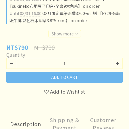
Tsukineko布用豆子印台-全套9大色系】 on order
Until
08/31 16:00
O8月限定單筆消費3200元，送 【F729-G貓
咪牛排 彩色楓木印章3.8*5.7cm】 on order
Show more
NT$790
NT$790
Quantity
ADD TO CART
Add to Wishlist
Shipping &
Customer
Description
Payment
Reviews