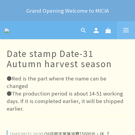
2024 Year of the Dragon Rubber stamps  is now 
Grand Opening Welcome to MICIA
available for pre-order
*+:｡     ❼月活動公告｡:+*
2024 Year of the Dragon Rubber stamps  is now 
Date stamp Date-31
available for pre-order
Autumn harvest season
●Red is the part where the name can be 
changed
●The production period is about 14-51 working 
days. If it is completed earlier, it will be shipped 
earlier.
Until
08/31 16:00
O8月限定單筆消費15000元，送 【