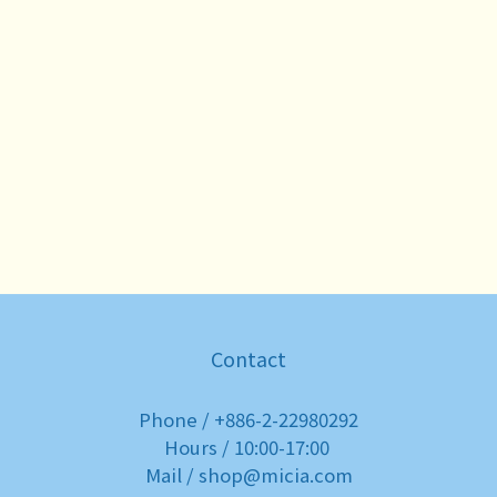
Contact
Phone / +886-2-22980292
Hours / 10:00-17:00
Mail / shop@micia.com