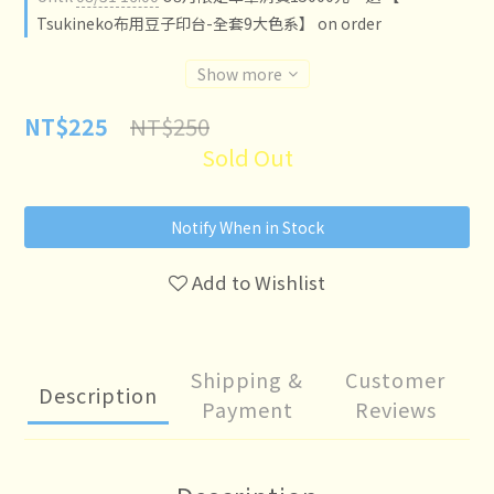
Tsukineko布用豆子印台-全套9大色系】 on order
Show more
NT$250
NT$225
Sold Out
Notify When in Stock
Add to Wishlist
Shipping &
Customer
Description
Payment
Reviews