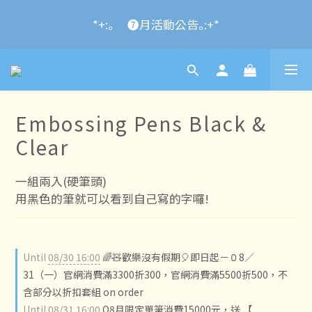
2024 Year of the Dragon Rubber stamps  is now 
*+:｡     ❼月活動公告｡:+*
available for pre-order
2024 Year of the Dragon Rubber stamps  is now 
available for pre-order
Embossing Pens Black &
Clear
一組兩入(硬筆頭)
用黑色的筆就可以看到自己寫的字囉!
Until
08/30 16:00
🌈🧸歡樂沒有假期🎈即日起－０8／
31（一）官網消費滿3300折300，官網消費滿5500折500，不
含部分以折扣套組 on order
Until
08/31 16:00
O8月限定單筆消費15000元，送 【