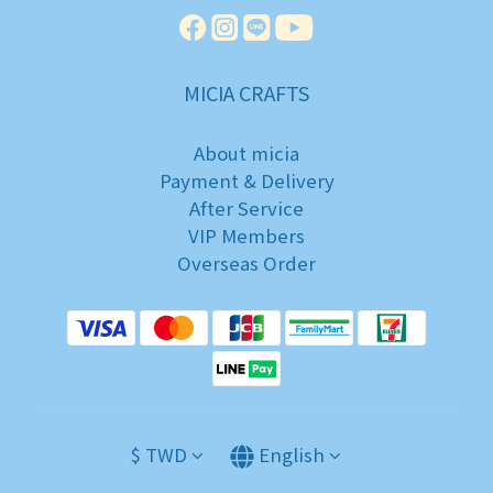
MICIA CRAFTS
About micia
Payment & Delivery
After Service
VIP Members
Overseas Order
$
TWD
English